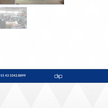
: +55 43 3342.8899