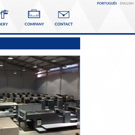
PORTUGUÊS
ENGLISH