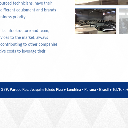
urced technicians, have their
e different equipment and brands
siness priority.
its infrastructure and team,
rvices to the market, always
 contributing to other companies
ve costs to leverage their
, Parque Res. Joaquim Toledo Piza • Londrina - Paraná - Brasil • Tel/Fax