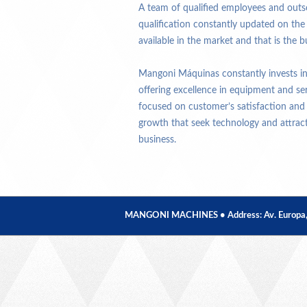
A team of qualified employees and outso
qualification constantly updated on th
available in the market and that is the bu
Mangoni Máquinas constantly invests in 
offering excellence in equipment and se
focused on customer’s satisfaction and
growth that seek technology and attracti
business.
MANGONI MACHINES • Address: Av. Europa, 379