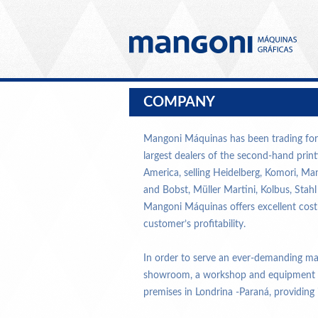
COMPANY
Mangoni Máquinas has been trading for 
largest dealers of the second-hand prin
America, selling Heidelberg, Komori, Ma
and Bobst, Müller Martini, Kolbus, Stah
Mangoni Máquinas offers excellent cost
customer’s profitability.
In order to serve an ever-demanding m
showroom, a workshop and equipment sup
premises in Londrina -Paraná, providing it