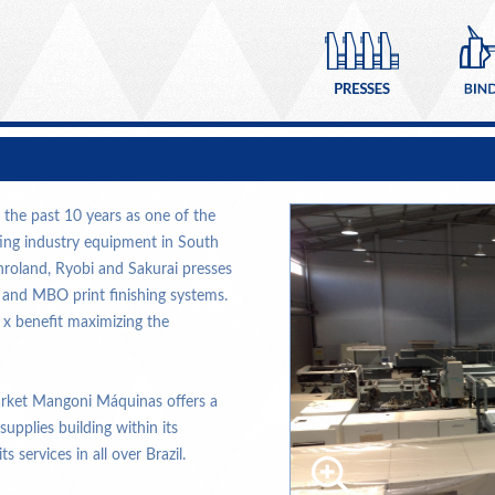
the past 10 years as one of the
ting industry equipment in South
nroland, Ryobi and Sakurai presses
l and MBO print finishing systems.
 x benefit maximizing the
arket Mangoni Máquinas offers a
plies building within its
s services in all over Brazil.